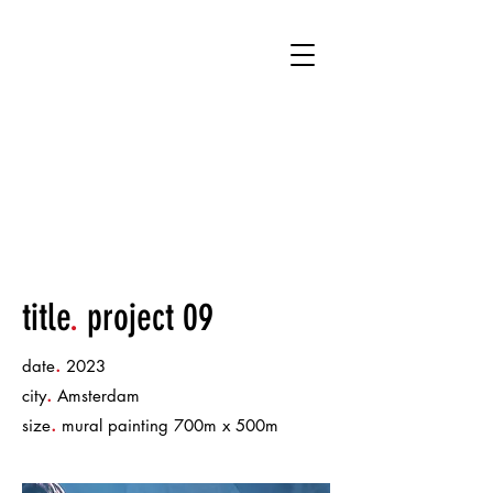
title
.
project 09
.
date
2023
.
city
Amsterdam
.
size
mural painting 700m x 500m